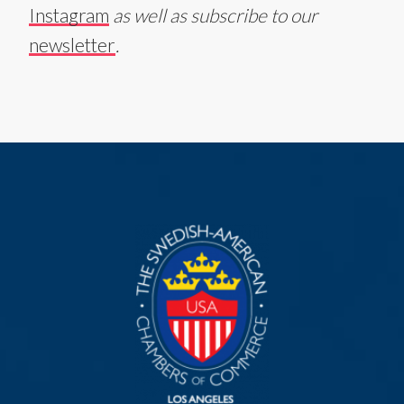
Instagram
as well as subscribe to our
newsletter
.