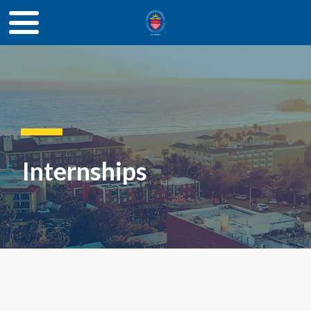
Internships