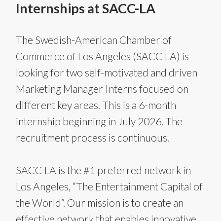
Internships at SACC-LA
The Swedish-American Chamber of
Commerce of Los Angeles (SACC-LA) is
looking for two self-motivated and driven
Marketing Manager Interns focused on
different key areas. This is a 6-month
internship beginning in July 2026. The
recruitment process is continuous.
SACC-LA is the #1 preferred network in
Los Angeles, “The Entertainment Capital of
the World”. Our mission is to create an
effective network that enables innovative