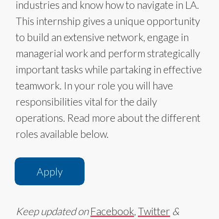
industries and know how to navigate in LA.
This internship gives a unique opportunity
to build an extensive network, engage in
managerial work and perform strategically
important tasks while partaking in effective
teamwork. In your role you will have
responsibilities vital for the daily
operations. Read more about the different
roles available below.​​​​
Apply
Keep updated on
Facebook
,
Twitter
&