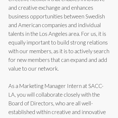
and creative exchange and enhances
business opportunities between Swedish
and American companies and individual
talents in the Los Angeles area. For us, it is
equally important to build strong relations
with our members, as it is to actively search
for new members that can expand and add
value to our network.
As a Marketing Manager Intern at SACC-
LA, you will collaborate closely with the
Board of Directors, who are all well-
established within creative and innovative