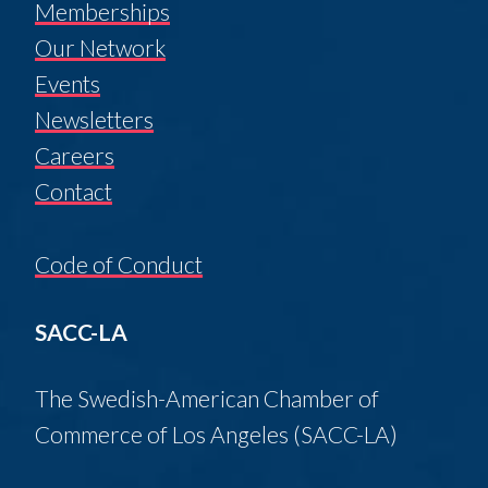
Memberships
Our Network
Events
Newsletters
Careers
Contact
Code of Conduct
SACC-LA
The Swedish-American Chamber of
Commerce of Los Angeles (SACC-LA)