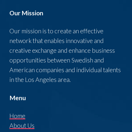
Our Mission
Our mission is to create an effective
network that enables innovative and
creative exchange and enhance business
opportunities between Swedish and
American companies and individual talents
in the Los Angeles area.
Menu
Home
About Us