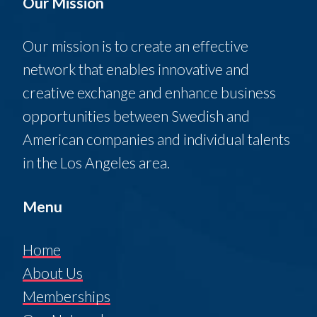
Our Mission
Our mission is to create an effective
network that enables innovative and
creative exchange and enhance business
opportunities between Swedish and
American companies and individual talents
in the Los Angeles area.
Menu
Home
About Us
Memberships