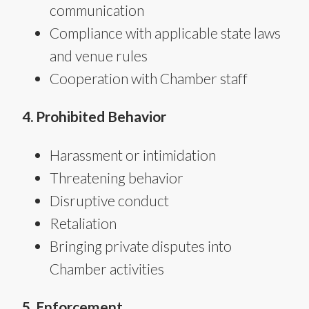
communication
Compliance with applicable state laws
and venue rules
Cooperation with Chamber staff
4. Prohibited Behavior
Harassment or intimidation
Threatening behavior
Disruptive conduct
Retaliation
Bringing private disputes into
Chamber activities
5. Enforcement