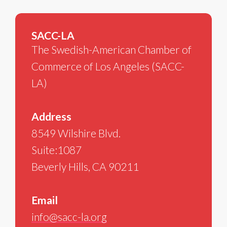
SACC-LA
The Swedish-American Chamber of
Commerce of Los Angeles (SACC-
LA)
Address
8549 Wilshire Blvd.
Suite:1087
Beverly Hills, CA 90211
Email
info@sacc-la.org