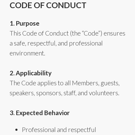
CODE OF CONDUCT
1. Purpose
This Code of Conduct (the “Code”) ensures
a safe, respectful, and professional
environment.
2. Applicability
The Code applies to all Members, guests,
speakers, sponsors, staff, and volunteers.
3. Expected Behavior
Professional and respectful