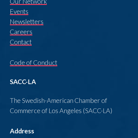
Our Network
Events
Newsletters
Careers
Contact
Code of Conduct
SACC-LA
The Swedish-American Chamber of
Commerce of Los Angeles (SACC-LA)
Address