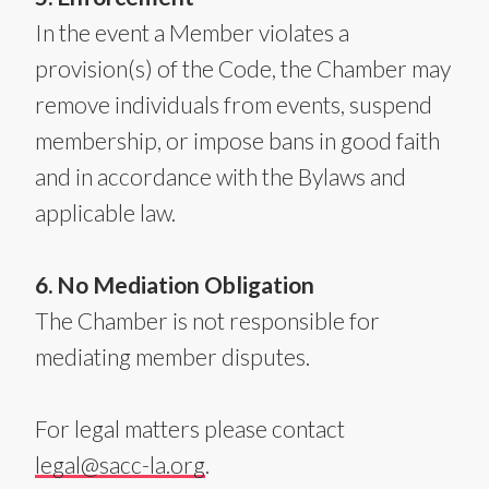
In the event a Member violates a
provision(s) of the Code, the Chamber may
remove individuals from events, suspend
membership, or impose bans in good faith
and in accordance with the Bylaws and
applicable law.
6. No Mediation Obligation
The Chamber is not responsible for
mediating member disputes.
For legal matters please contact
legal@sacc-la.org
.