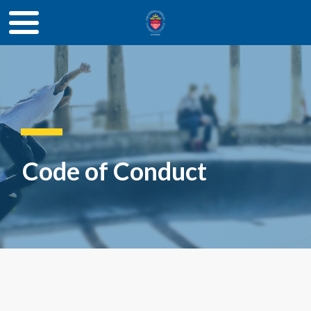
Code of Conduct